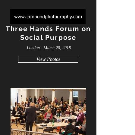
Three Hands Forum on
Social Purpose
London - March 20, 2018
View Photos